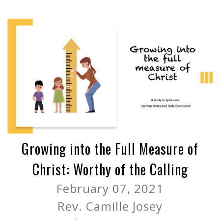
Growing into the Full Measure of
Christ: Worthy of the Calling
February 07, 2021
Rev. Camille Josey