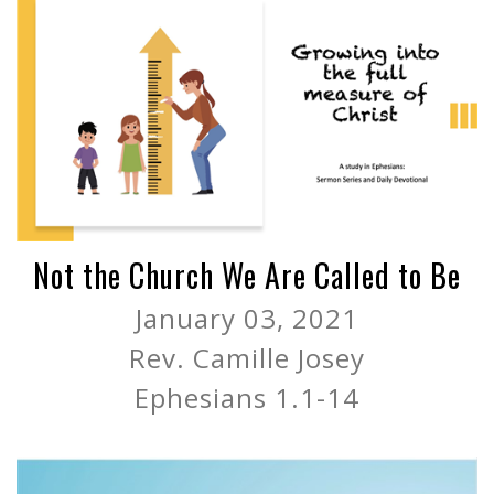
Not the Church We Are Called to Be
January 03, 2021
Rev. Camille Josey
Ephesians 1.1-14