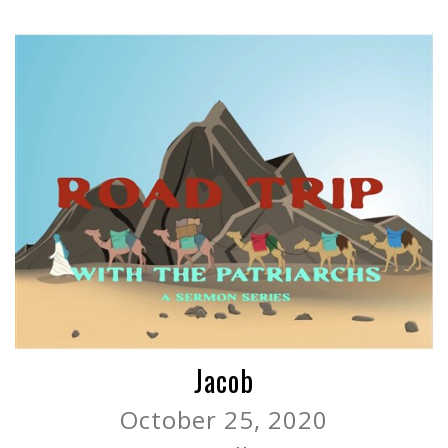
Jacob
October 25, 2020