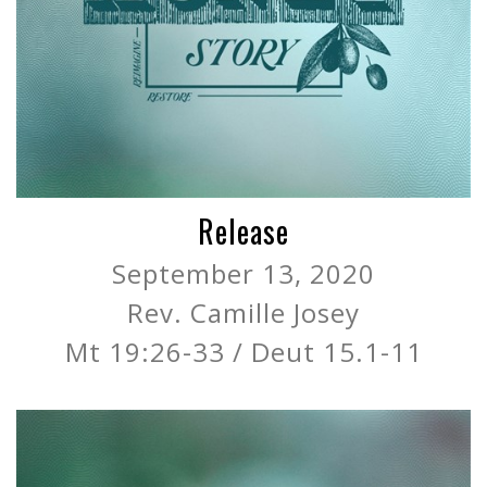
Release
September 13, 2020
Rev. Camille Josey
Mt 19:26-33 / Deut 15.1-11