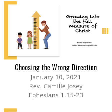
Choosing the Wrong Direction
January 10, 2021
Rev. Camille Josey
Ephesians 1.15-23