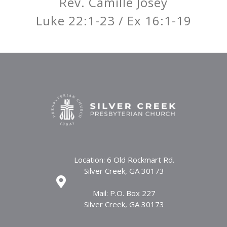
Rev. Camille Josey
Luke 22:1-23 / Ex 16:1-19
Location: 6 Old Rockmart Rd.
Silver Creek, GA 30173
Mail: P.O. Box 227
Silver Creek, GA 30173