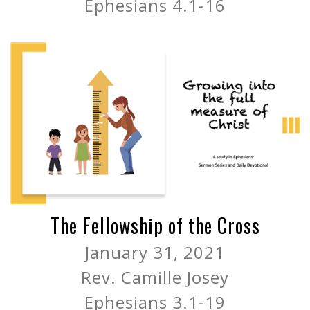
Ephesians 4.1-16
The Fellowship of the Cross
January 31, 2021
Rev. Camille Josey
Ephesians 3.1-19