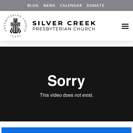
BLOG
NEWS
CALENDAR
DONATE