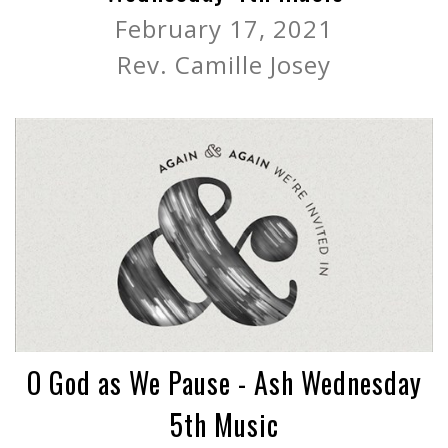
February 17, 2021
Rev. Camille Josey
O God as We Pause - Ash Wednesday
5th Music