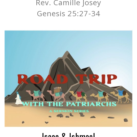
Rev. Camille Josey
Genesis 25:27-34
Isaac & Ishmael