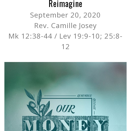
Reimagine
September 20, 2020
Rev. Camille Josey
Mk 12:38-44 / Lev 19:9-10; 25:8-
12