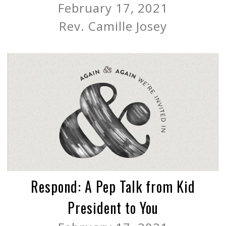
February 17, 2021
Rev. Camille Josey
Respond: A Pep Talk from Kid
President to You