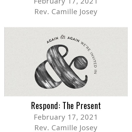
February 17, 2021
Rev. Camille Josey
Respond: The Present
February 17, 2021
Rev. Camille Josey