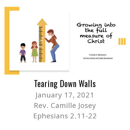
Tearing Down Walls
January 17, 2021
Rev. Camille Josey
Ephesians 2.11-22