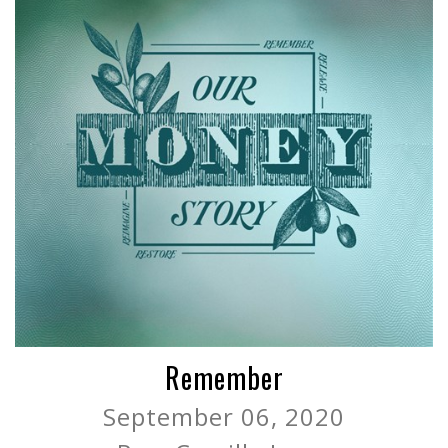
Remember
September 06, 2020