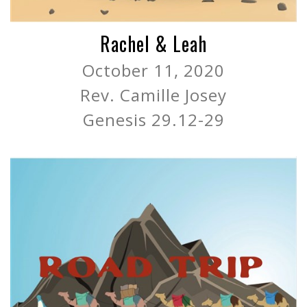
Rachel & Leah
October 11, 2020
Rev. Camille Josey
Genesis 29.12-29