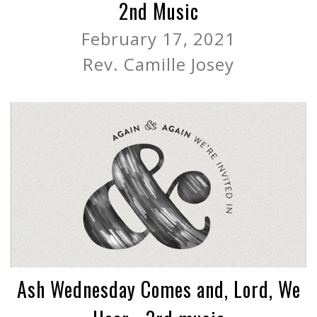
2nd Music
February 17, 2021
Rev. Camille Josey
Ash Wednesday Comes and, Lord, We