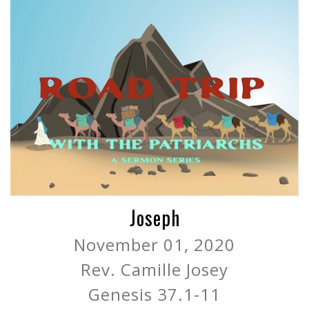
Joseph
November 01, 2020
Rev. Camille Josey
Genesis 37.1-11