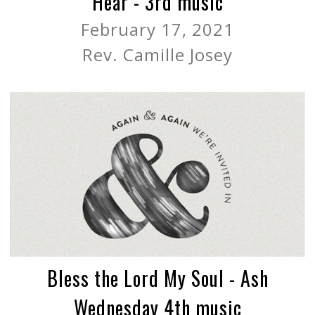
Hear - 3rd music
February 17, 2021
Rev. Camille Josey
Bless the Lord My Soul - Ash
Wednesday 4th music