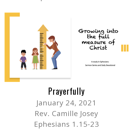
Prayerfully
January 24, 2021
Rev. Camille Josey
Ephesians 1.15-23