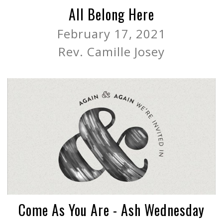
All Belong Here
February 17, 2021
Rev. Camille Josey
Come As You Are - Ash Wednesday