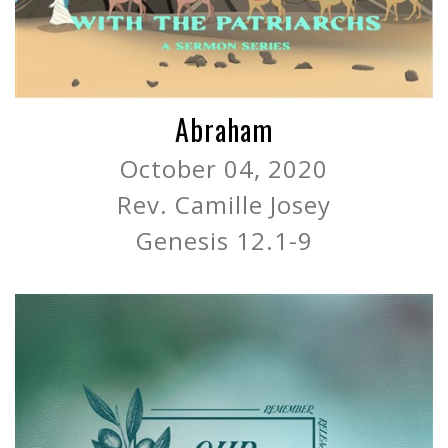
Abraham
October 04, 2020
Rev. Camille Josey
Genesis 12.1-9