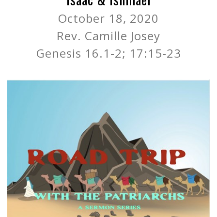
October 18, 2020
Rev. Camille Josey
Genesis 16.1-2; 17:15-23