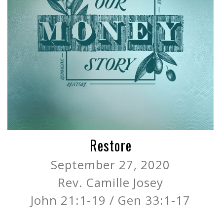
Restore
September 27, 2020
Rev. Camille Josey
John 21:1-19 / Gen 33:1-17