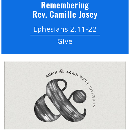
Remembering
Rev. Camille Josey
Ephesians 2.11-22
Give