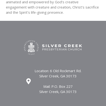
animated and empowered by God’s creative
engagement with creature and creation, Christ’s sacrifice
and the Spirit’s life-giving presence.
Location: 6 Old Rockmart Rd.
Silver Creek, GA 30173
Mail: P.O. Box 227
Silver Creek, GA 30173