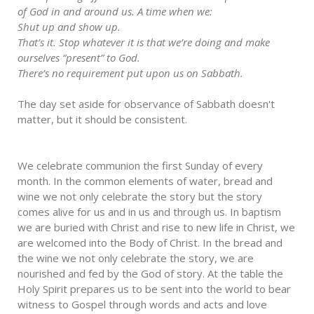
of God in and around us. A time when we:
Shut up and show up.
That’s it. Stop whatever it is that we’re doing and make
ourselves “present” to God.
There’s no requirement put upon us on Sabbath.
The day set aside for observance of Sabbath doesn't
matter, but it should be consistent.
We celebrate communion the first Sunday of every
month. In the common elements of water, bread and
wine we not only celebrate the story but the story
comes alive for us and in us and through us. In baptism
we are buried with Christ and rise to new life in Christ, we
are welcomed into the Body of Christ. In the bread and
the wine we not only celebrate the story, we are
nourished and fed by the God of story. At the table the
Holy Spirit prepares us to be sent into the world to bear
witness to Gospel through words and acts and love