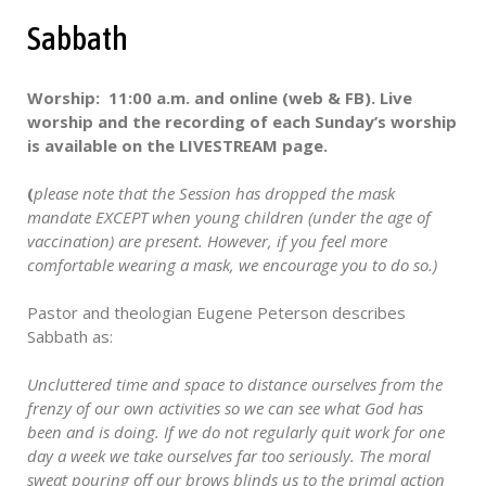
Sabbath
Worship: 11:00 a.m. and online (web & FB). Live
worship and the recording of each Sunday’s worship
is available on the LIVESTREAM page.
(
please note that the Session has dropped the mask
mandate EXCEPT when young children (under the age of
vaccination) are present. However, if you feel more
comfortable wearing a mask, we encourage you to do so.)
Pastor and theologian Eugene Peterson describes
Sabbath as:
Uncluttered time and space to distance ourselves from the
frenzy of our own activities so we can see what God has
been and is doing. If we do not regularly quit work for one
day a week we take ourselves far too seriously. The moral
sweat pouring off our brows blinds us to the primal action