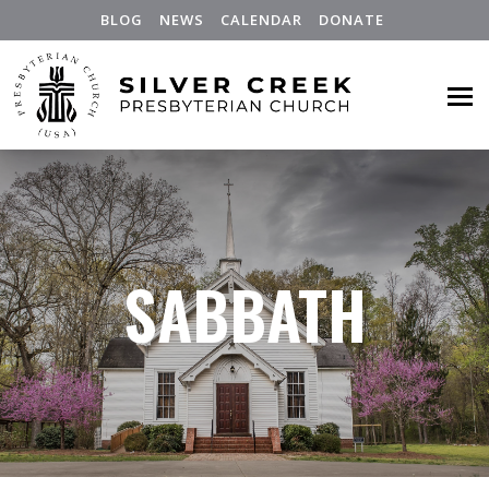
BLOG
NEWS
CALENDAR
DONATE
SABBATH