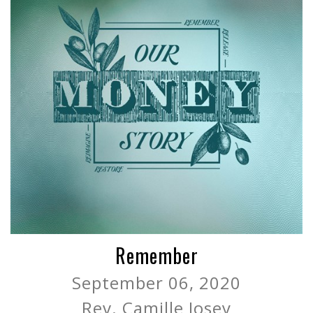
Remember
September 06, 2020
Rev. Camille Josey