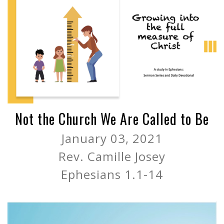
Not the Church We Are Called to Be
January 03, 2021
Rev. Camille Josey
Ephesians 1.1-14