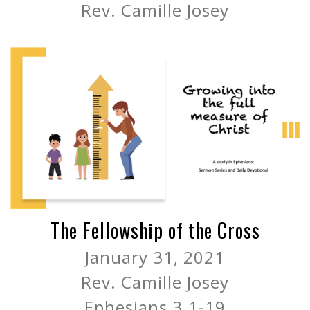
Rev. Camille Josey
The Fellowship of the Cross
January 31, 2021
Rev. Camille Josey
Ephesians 3.1-19