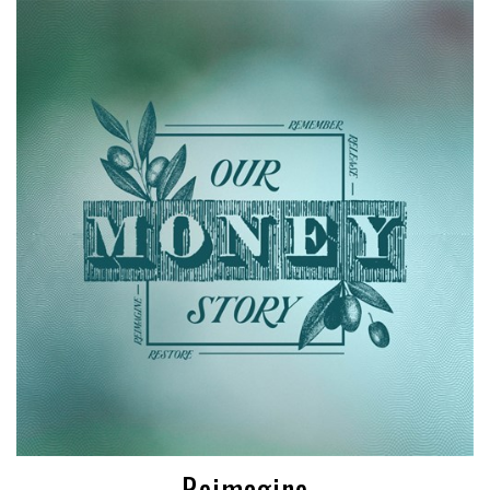
Reimagine