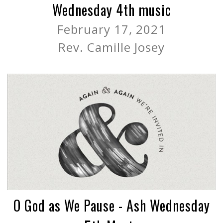
Wednesday 4th music
February 17, 2021
Rev. Camille Josey
O God as We Pause - Ash Wednesday