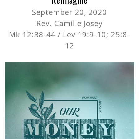
September 20, 2020
Rev. Camille Josey
Mk 12:38-44 / Lev 19:9-10; 25:8-
12