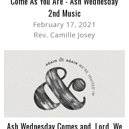
Come As You Are - Ash Wednesday
2nd Music
February 17, 2021
Rev. Camille Josey
Ash Wednesday Comes and, Lord, We