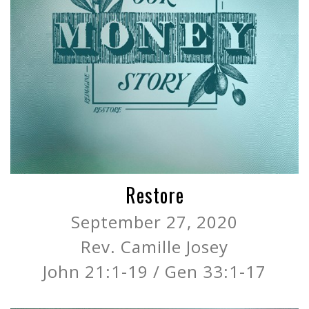
Restore
September 27, 2020
Rev. Camille Josey
John 21:1-19 / Gen 33:1-17