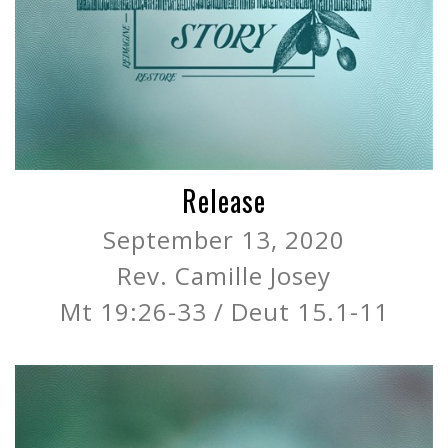
Release
September 13, 2020
Rev. Camille Josey
Mt 19:26-33 / Deut 15.1-11