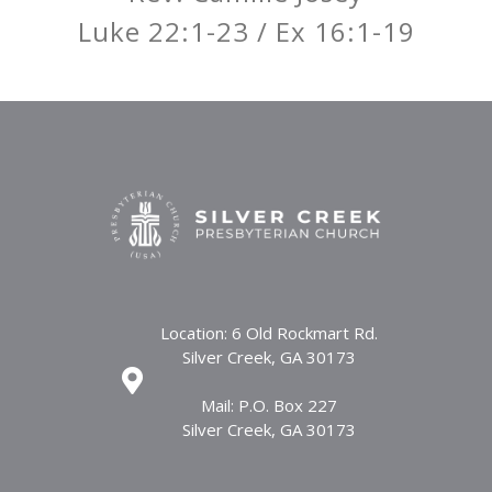
Luke 22:1-23 / Ex 16:1-19
Location: 6 Old Rockmart Rd.
Silver Creek, GA 30173
Mail: P.O. Box 227
Silver Creek, GA 30173