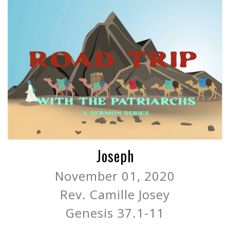
Joseph
November 01, 2020
Rev. Camille Josey
Genesis 37.1-11