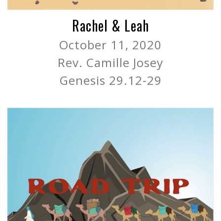
Rachel & Leah
October 11, 2020
Rev. Camille Josey
Genesis 29.12-29