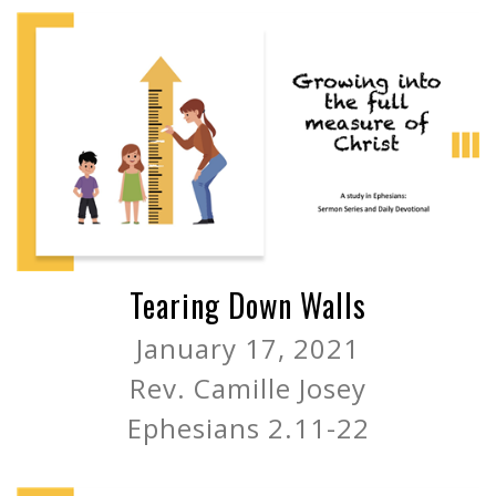
Tearing Down Walls
January 17, 2021
Rev. Camille Josey
Ephesians 2.11-22