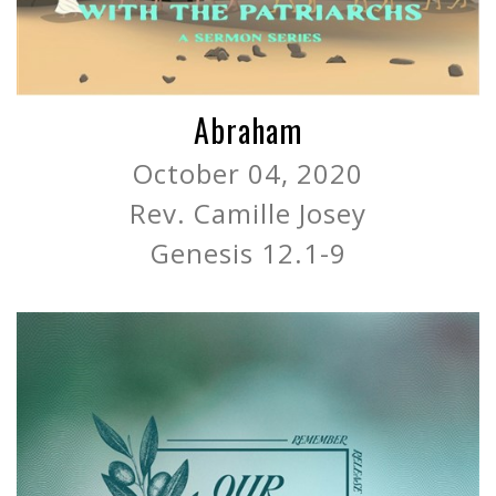
Abraham
October 04, 2020
Rev. Camille Josey
Genesis 12.1-9