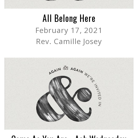
All Belong Here
February 17, 2021
Rev. Camille Josey