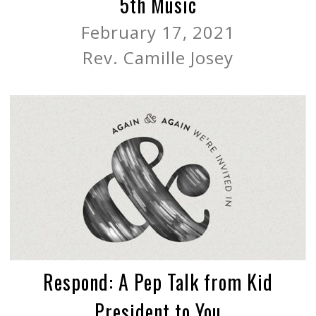
5th Music
February 17, 2021
Rev. Camille Josey
Respond: A Pep Talk from Kid
President to You