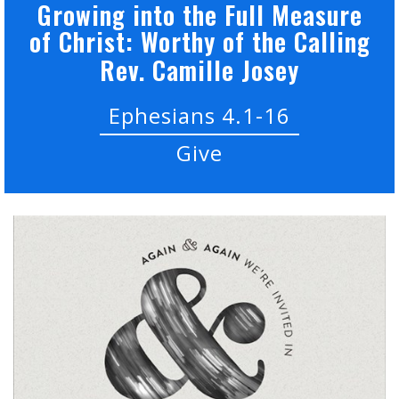
Growing into the Full Measure
of Christ: Worthy of the Calling
Rev. Camille Josey
Ephesians 4.1-16
Give