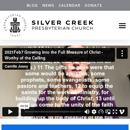
BLOG
NEWS
CALENDAR
DONATE