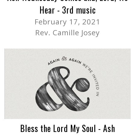
Hear - 3rd music
February 17, 2021
Rev. Camille Josey
Bless the Lord My Soul - Ash