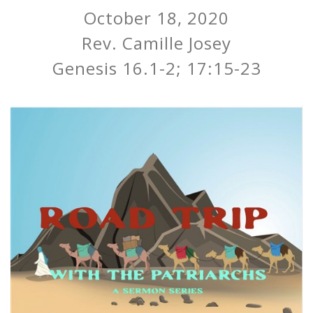
October 18, 2020
Rev. Camille Josey
Genesis 16.1-2; 17:15-23