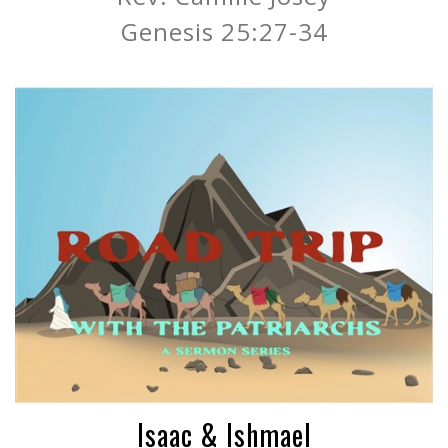
Genesis 25:27-34
Isaac & Ishmael