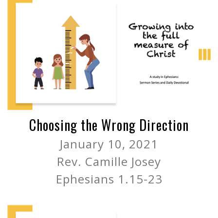
Choosing the Wrong Direction
January 10, 2021
Rev. Camille Josey
Ephesians 1.15-23