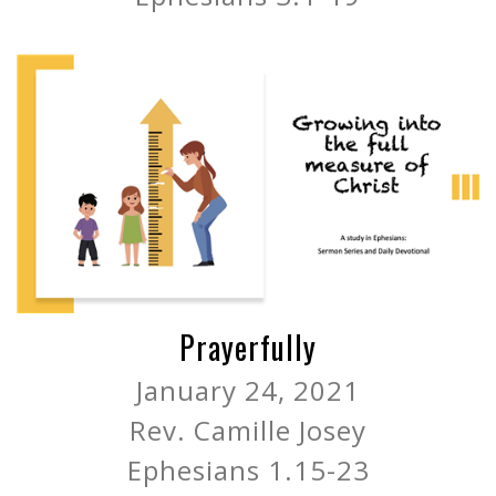
Prayerfully
January 24, 2021
Rev. Camille Josey
Ephesians 1.15-23