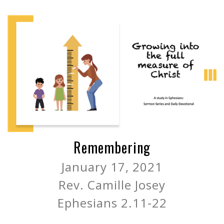
Remembering
January 17, 2021
Rev. Camille Josey
Ephesians 2.11-22