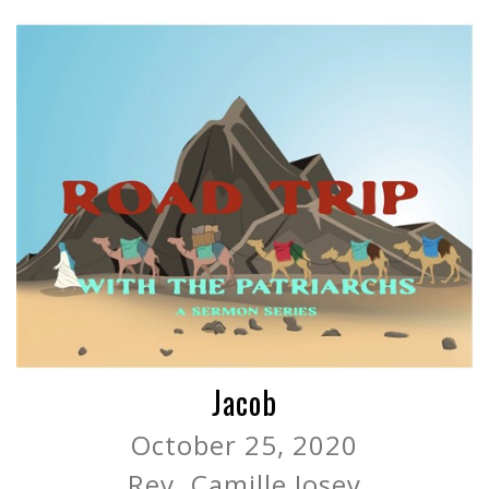
Jacob
October 25, 2020
Rev. Camille Josey