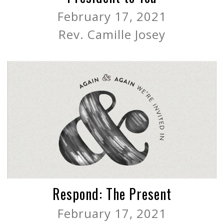
February 17, 2021
Rev. Camille Josey
Respond: The Present
February 17, 2021